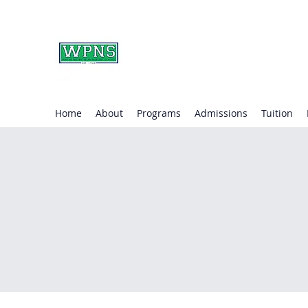
WAYNE PRESBYTERIA
learning through play.
Home
About
Programs
Admissions
Tuition