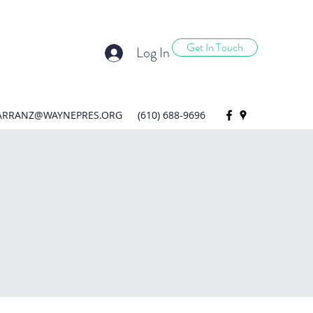
Get In Touch
Log In
ARRANZ@WAYNEPRES.ORG
(610) 688-9696