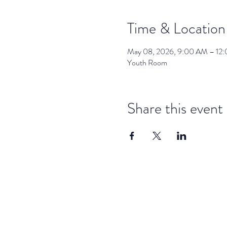
Time & Location
May 08, 2026, 9:00 AM – 12
Youth Room
Share this event
dar