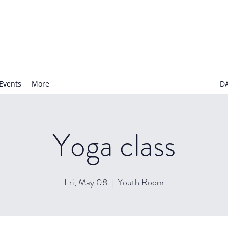
N NURSERY SCHOOL
Events
More
D
Yoga class
Fri, May 08
  |  
Youth Room