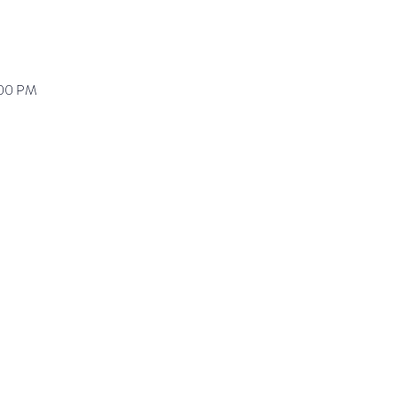
:00 PM
ranz@waynepres.org
125 East Lancaster Av
(610) 688-9696