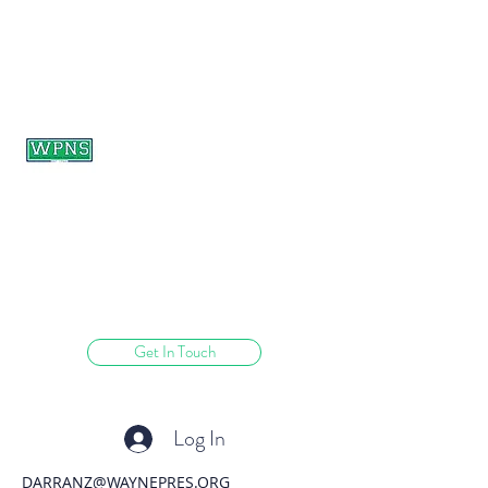
WAYNE PRESBYTERIAN
NURSERY SCHOOL
learning through play.
Get In Touch
Log In
DARRANZ@WAYNEPRES.ORG