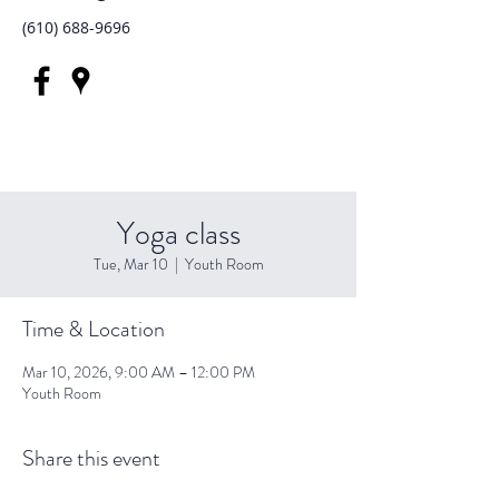
(610) 688-9696
Yoga class
Tue, Mar 10
  |  
Youth Room
Time & Location
Mar 10, 2026, 9:00 AM – 12:00 PM
Youth Room
Share this event