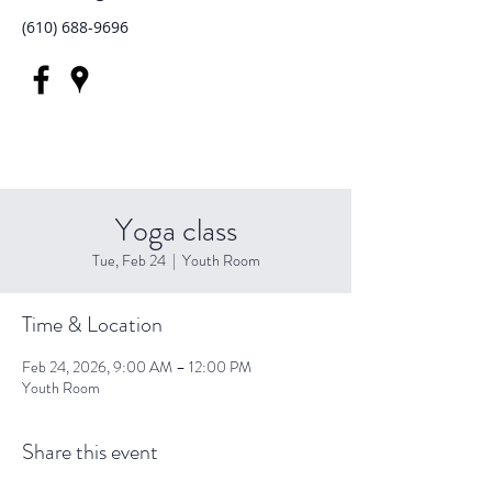
(610) 688-9696
Yoga class
Tue, Feb 24
  |  
Youth Room
Time & Location
Feb 24, 2026, 9:00 AM – 12:00 PM
Youth Room
Share this event