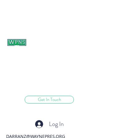
WAYNE PRESBYTERIAN
NURSERY SCHOOL
learning through play.
Get In Touch
Log In
DARRANZ@WAYNEPRES.ORG