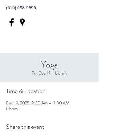
(610) 688-9696
Yoga
Fri, Dec 19
  |  
Library
Time & Location
Dec 19, 2025, 9:30 AM – 11:30 AM
Library
Share this event