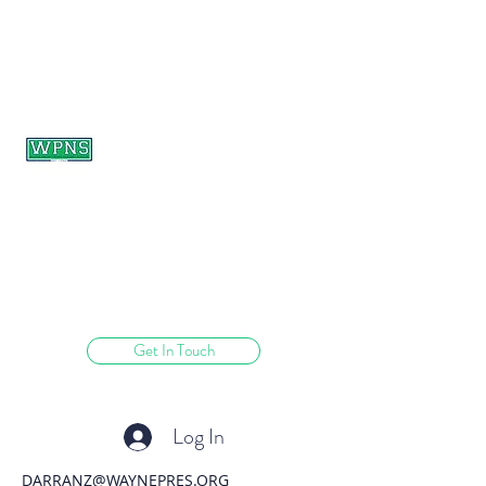
WAYNE PRESBYTERIAN
NURSERY SCHOOL
learning through play.
Get In Touch
Log In
DARRANZ@WAYNEPRES.ORG