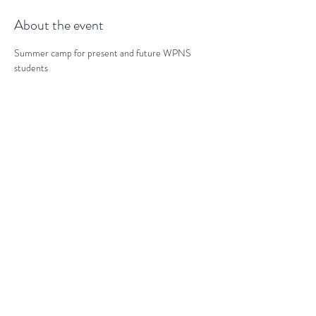
About the event
Summer camp for present and future WPNS 
students
Share this event
darranz@waynepres.org
(610) 688-9696
125 East Lancaster Ave, Wayne, PA
19087, USA