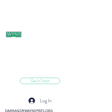
WAYNE PRESBYTERIAN
NURSERY SCHOOL
learning through play.
Get In Touch
Log In
DARRANZ@WAYNEPRES.ORG