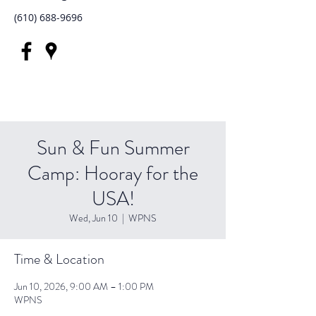
(610) 688-9696
Sun & Fun Summer
Camp: Hooray for the
USA!
Wed, Jun 10
  |  
WPNS
Time & Location
Jun 10, 2026, 9:00 AM – 1:00 PM
WPNS