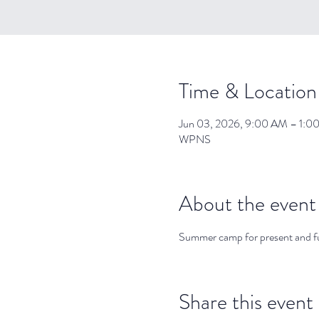
Time & Location
Jun 03, 2026, 9:00 AM – 1:0
WPNS
About the event
Summer camp for present and 
Share this event