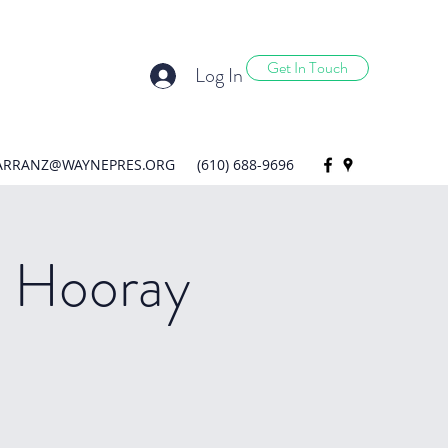
Get In Touch
Log In
ARRANZ@WAYNEPRES.ORG
(610) 688-9696
 Hooray