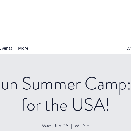
N NURSERY SCHOOL
Events
More
D
Fun Summer Camp:
for the USA!
Wed, Jun 03
  |  
WPNS