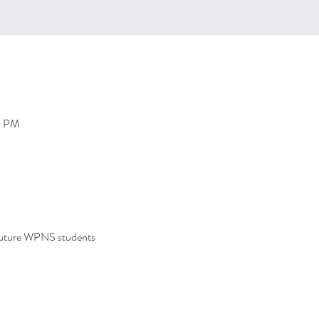
0 PM
future WPNS students