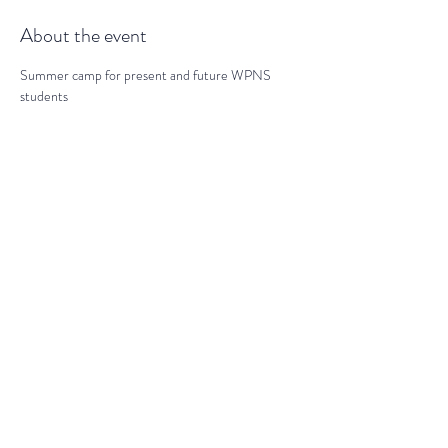
About the event
Summer camp for present and future WPNS 
students
Share this event
darranz@waynepres.org
(610) 688-9696
125 East Lancaster Ave, Wayne, PA
19087, USA