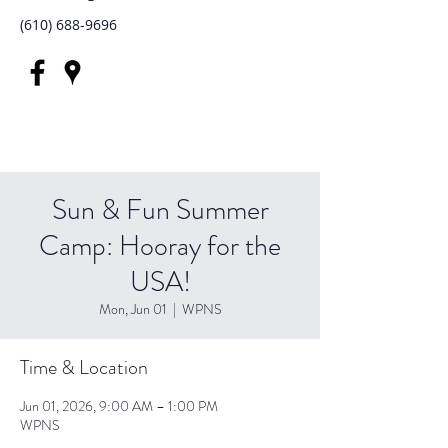
(610) 688-9696
Sun & Fun Summer
Camp: Hooray for the
USA!
Mon, Jun 01
  |  
WPNS
Time & Location
Jun 01, 2026, 9:00 AM – 1:00 PM
WPNS