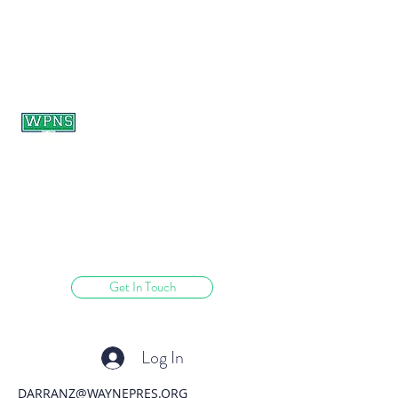
WAYNE PRESBYTERIAN
NURSERY SCHOOL
learning through play.
Get In Touch
Log In
DARRANZ@WAYNEPRES.ORG