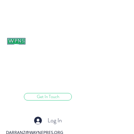
WAYNE PRESBYTERIAN
NURSERY SCHOOL
learning through play.
Get In Touch
Log In
DARRANZ@WAYNEPRES.ORG