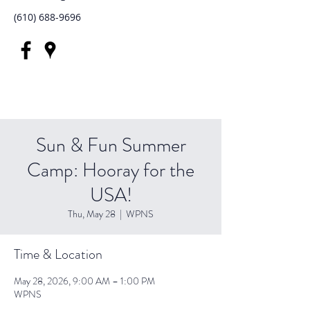
(610) 688-9696
Sun & Fun Summer
Camp: Hooray for the
USA!
Thu, May 28
  |  
WPNS
Time & Location
May 28, 2026, 9:00 AM – 1:00 PM
WPNS