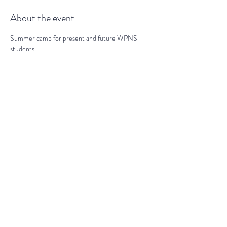
About the event
Summer camp for present and future WPNS 
students
Share this event
darranz@waynepres.org
(610) 688-9696
125 East Lancaster Ave, Wayne, PA
19087, USA