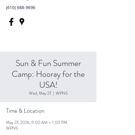
(610) 688-9696
Sun & Fun Summer
Camp: Hooray for the
USA!
Wed, May 27
  |  
WPNS
Time & Location
May 27, 2026, 9:00 AM – 1:00 PM
WPNS