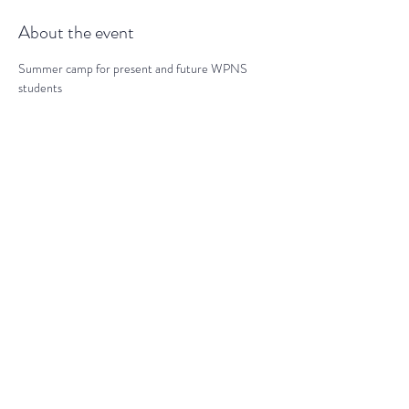
About the event
Summer camp for present and future WPNS 
students
Share this event
darranz@waynepres.org
(610) 688-9696
125 East Lancaster Ave, Wayne, PA
19087, USA