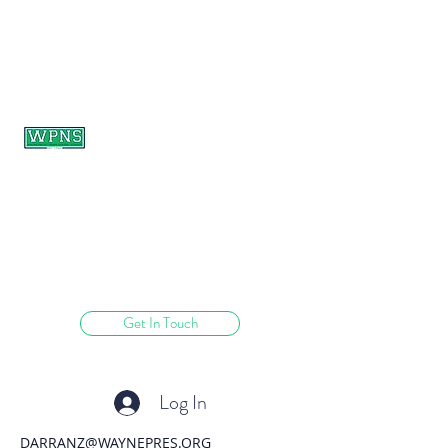
WAYNE PRESBYTERIAN
NURSERY SCHOOL
learning through play.
Get In Touch
Log In
DARRANZ@WAYNEPRES.ORG