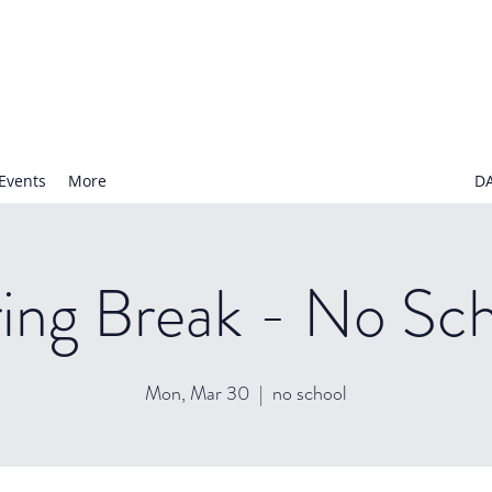
N NURSERY SCHOOL
Events
More
D
ing Break - No Sc
Mon, Mar 30
  |  
no school