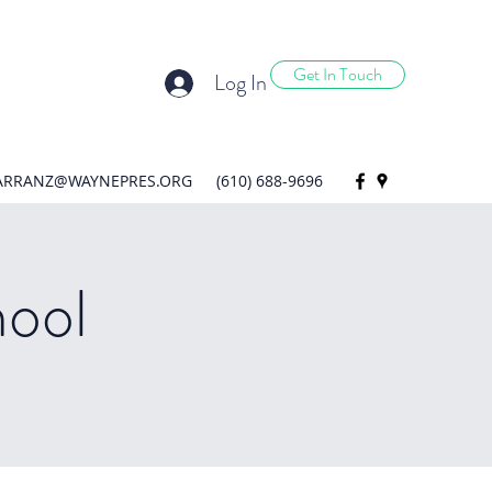
Get In Touch
Log In
ARRANZ@WAYNEPRES.ORG
(610) 688-9696
hool