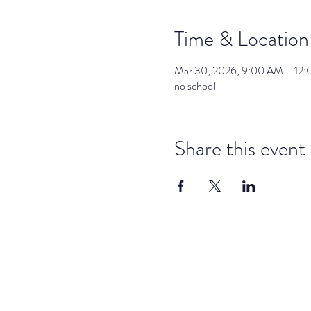
Time & Location
Mar 30, 2026, 9:00 AM – 12
no school
Share this event
dar