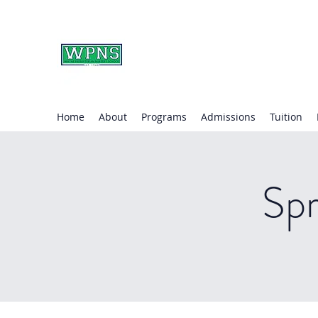
WAYNE PRESBYTERIA
learning through play.
Home
About
Programs
Admissions
Tuition
Spr