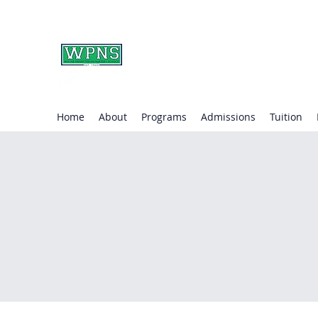
WAYNE PRESBYTERIA
learning through play.
Home
About
Programs
Admissions
Tuition