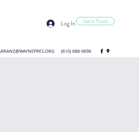
Get In Touch
Log In
ARRANZ@WAYNEPRES.ORG
(610) 688-9696