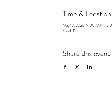
Time & Location
May 13, 2026, 9:00 AM – 12:
Youth Room
Share this event
dar