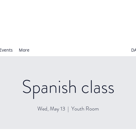
N NURSERY SCHOOL
Events
More
D
Spanish class
Wed, May 13
  |  
Youth Room