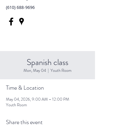
(610) 688-9696
Spanish class
Mon, May 04
  |  
Youth Room
Time & Location
May 04, 2026, 9:00 AM – 12:00 PM
Youth Room
Share this event