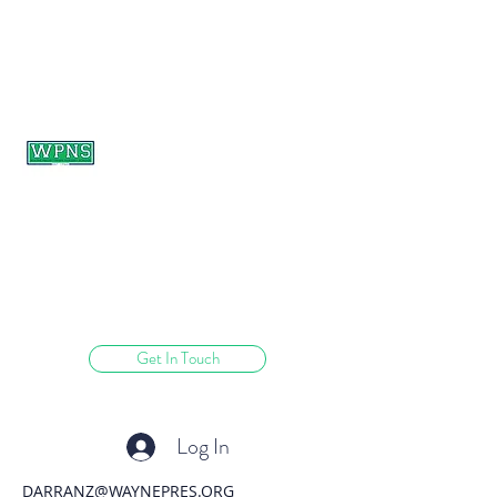
WAYNE PRESBYTERIAN
NURSERY SCHOOL
learning through play.
Get In Touch
Log In
DARRANZ@WAYNEPRES.ORG