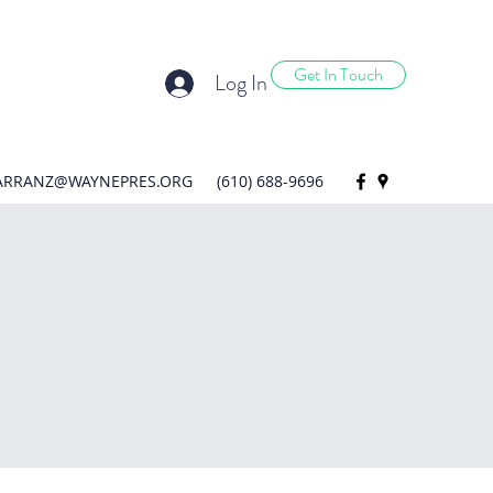
Get In Touch
Log In
ARRANZ@WAYNEPRES.ORG
(610) 688-9696