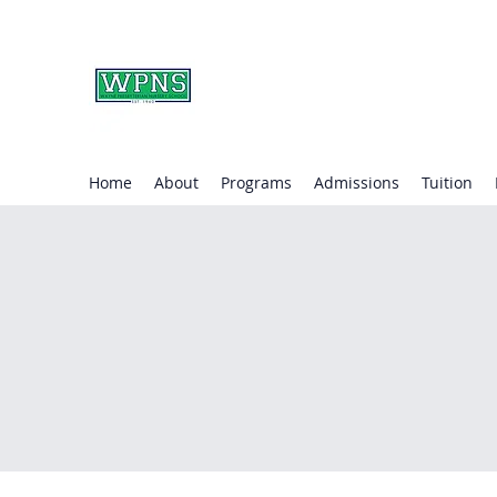
WAYNE PRESBYTERIA
learning through play.
Home
About
Programs
Admissions
Tuition