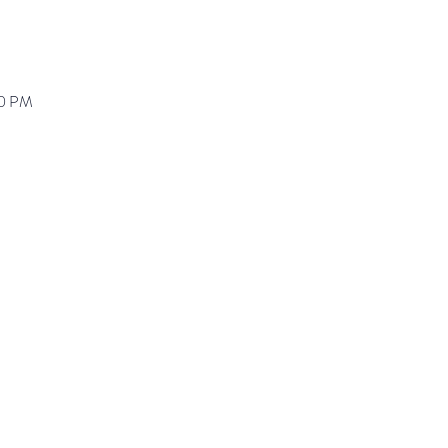
00 PM
ranz@waynepres.org
125 East Lancaster Av
(610) 688-9696