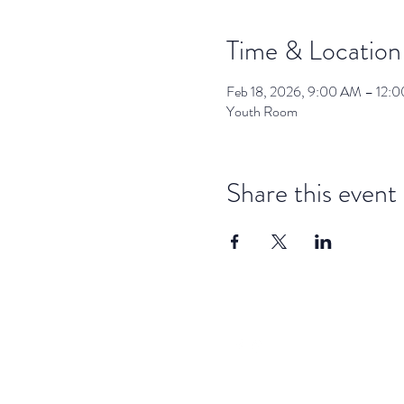
Time & Location
Feb 18, 2026, 9:00 AM – 12:
Youth Room
Share this event
dar