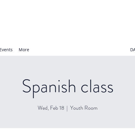
N NURSERY SCHOOL
Events
More
D
Spanish class
Wed, Feb 18
  |  
Youth Room