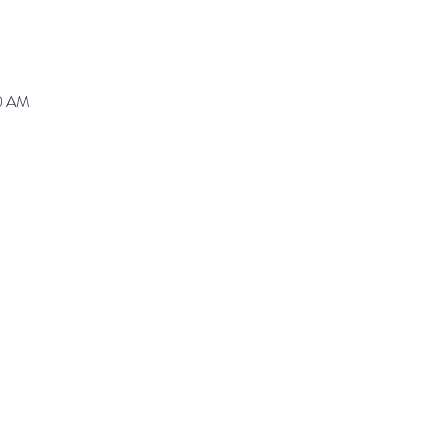
30 AM
ranz@waynepres.org
125 East Lancaster Av
(610) 688-9696