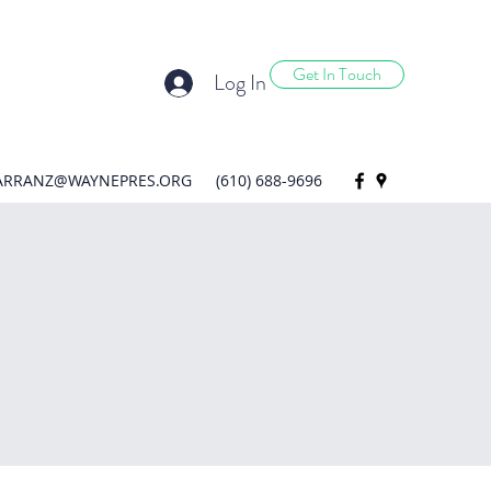
Get In Touch
Log In
ARRANZ@WAYNEPRES.ORG
(610) 688-9696