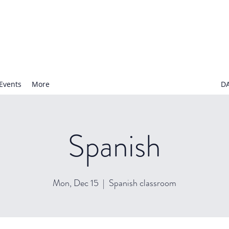
N NURSERY SCHOOL
Events
More
D
Spanish
Mon, Dec 15
  |  
Spanish classroom