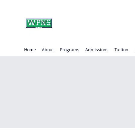
WAYNE PRESBYTERIA
learning through play.
Home
About
Programs
Admissions
Tuition