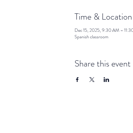
Time & Location
Dec 15, 2025, 9:30 AM – 11:
Spanish classroom
Share this event
dar