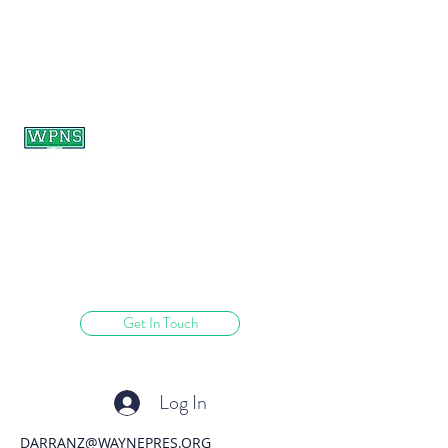
WAYNE PRESBYTERIAN
NURSERY SCHOOL
learning through play.
Get In Touch
Log In
DARRANZ@WAYNEPRES.ORG