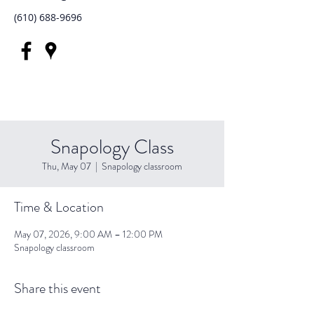
(610) 688-9696
Snapology Class
Thu, May 07
  |  
Snapology classroom
Time & Location
May 07, 2026, 9:00 AM – 12:00 PM
Snapology classroom
Share this event