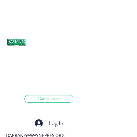
WAYNE PRESBYTERIAN
NURSERY SCHOOL
learning through play.
Get In Touch
Log In
DARRANZ@WAYNEPRES.ORG