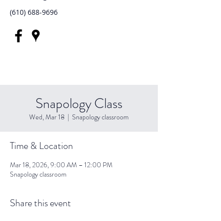
(610) 688-9696
Snapology Class
Wed, Mar 18
  |  
Snapology classroom
Time & Location
Mar 18, 2026, 9:00 AM – 12:00 PM
Snapology classroom
Share this event