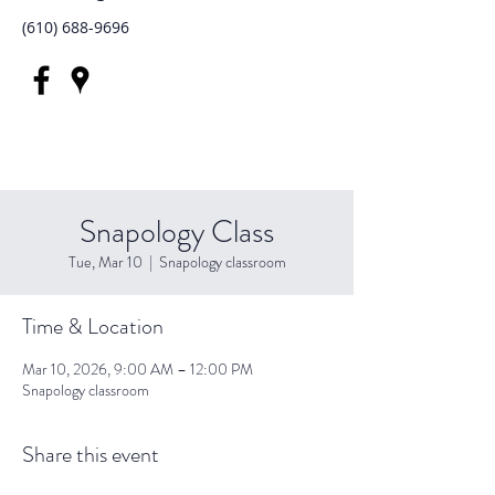
(610) 688-9696
Snapology Class
Tue, Mar 10
  |  
Snapology classroom
Time & Location
Mar 10, 2026, 9:00 AM – 12:00 PM
Snapology classroom
Share this event