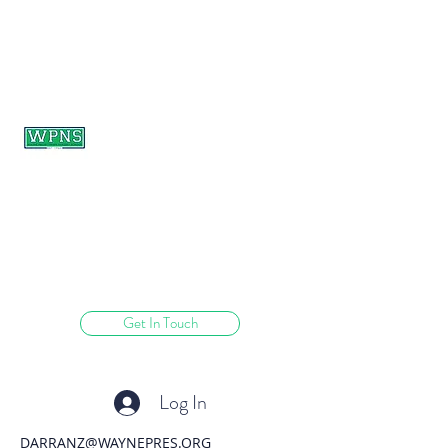
WAYNE PRESBYTERIAN
NURSERY SCHOOL
learning through play.
Get In Touch
Log In
DARRANZ@WAYNEPRES.ORG