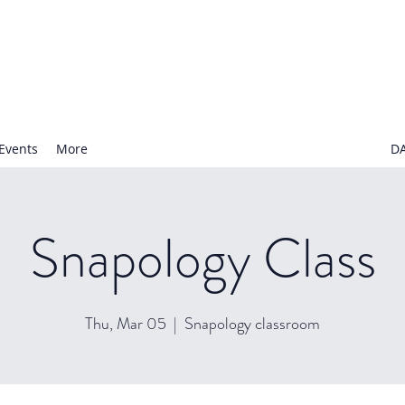
N NURSERY SCHOOL
Events
More
D
Snapology Class
Thu, Mar 05
  |  
Snapology classroom