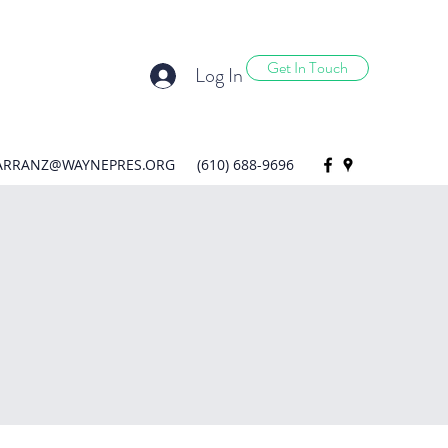
Get In Touch
Log In
ARRANZ@WAYNEPRES.ORG
(610) 688-9696