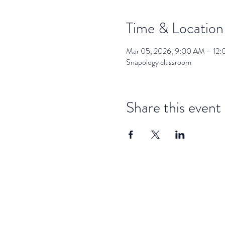
Time & Location
Mar 05, 2026, 9:00 AM – 12
Snapology classroom
Share this event
dar