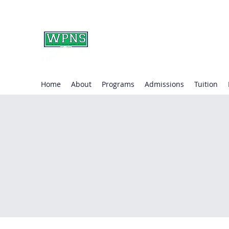
WAYNE PRESBYTERIA
learning through play.
Home
About
Programs
Admissions
Tuition