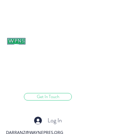
WAYNE PRESBYTERIAN
NURSERY SCHOOL
learning through play.
Get In Touch
Log In
DARRANZ@WAYNEPRES.ORG