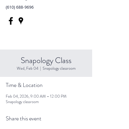
(610) 688-9696
Snapology Class
Wed, Feb 04
  |  
Snapology classroom
Time & Location
Feb 04, 2026, 9:00 AM – 12:00 PM
Snapology classroom
Share this event