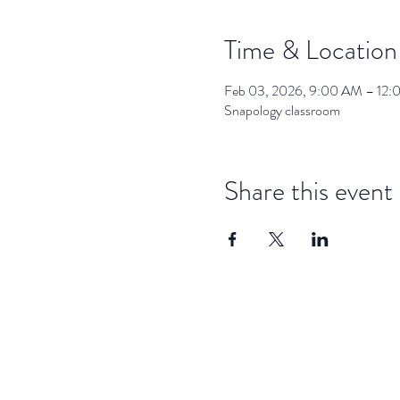
Time & Location
Feb 03, 2026, 9:00 AM – 12
Snapology classroom
Share this event
dar