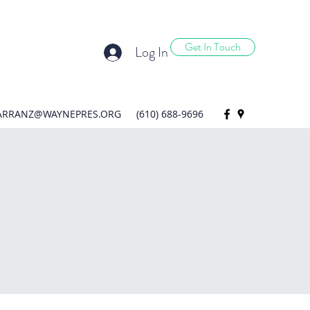
Get In Touch
Log In
ARRANZ@WAYNEPRES.ORG
(610) 688-9696