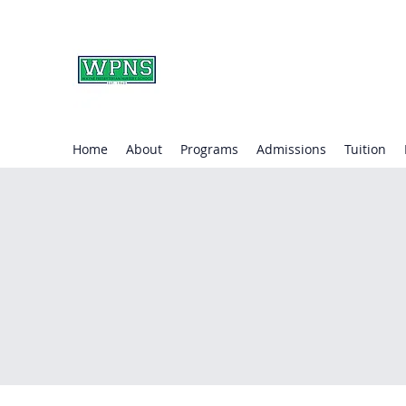
WAYNE PRESBYTERIA
learning through play.
Home
About
Programs
Admissions
Tuition