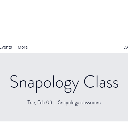
N NURSERY SCHOOL
Events
More
D
Snapology Class
Tue, Feb 03
  |  
Snapology classroom