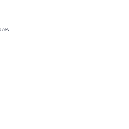
30 AM
ranz@waynepres.org
125 East Lancaster Av
(610) 688-9696