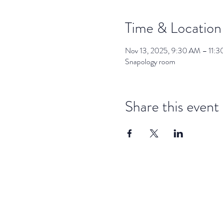
Time & Location
Nov 13, 2025, 9:30 AM – 11:
Snapology room
Share this event
dar