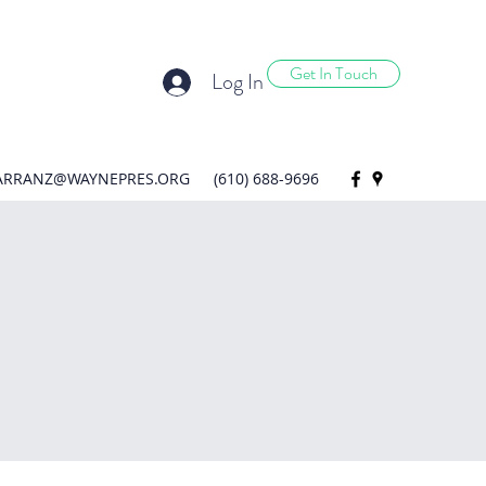
Get In Touch
Log In
ARRANZ@WAYNEPRES.ORG
(610) 688-9696