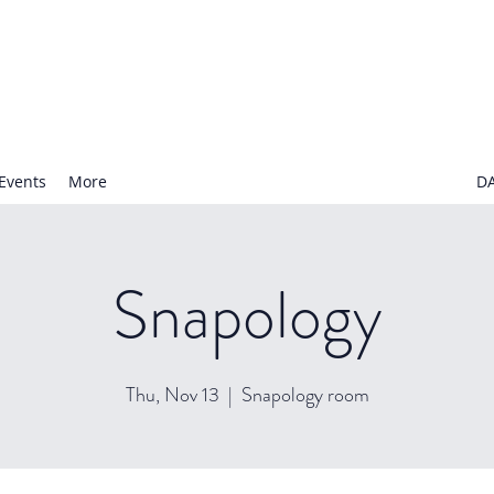
N NURSERY SCHOOL
Events
More
D
Snapology
Thu, Nov 13
  |  
Snapology room