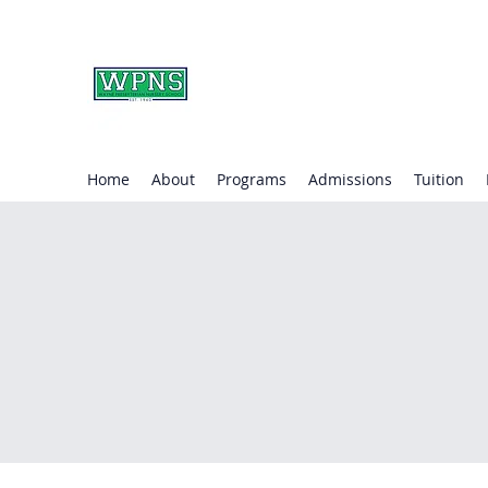
WAYNE PRESBYTERIA
learning through play.
Home
About
Programs
Admissions
Tuition