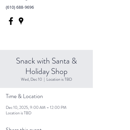
(610) 688-9696
Snack with Santa &
Holiday Shop
Wed, Dec 10
  |  
Location is TBD
Time & Location
Dec 10, 2025, 9:00 AM – 12:00 PM
Location is TBD
Share this event