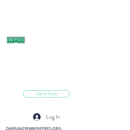
WAYNE PRESBYTERIAN
NURSERY SCHOOL
learning through play.
Get In Touch
Log In
DARRANZ@WAYNEPRES.ORG