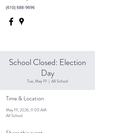
(610) 688-9696
School Closed: Election
Day
Tue, May 19
  |  
All School
Time & Location
May 19, 2026, 9:00 AM
All School
Share this event