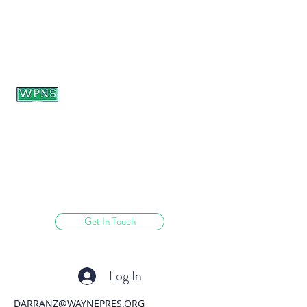
WAYNE PRESBYTERIAN
NURSERY SCHOOL
learning through play.
Get In Touch
Log In
DARRANZ@WAYNEPRES.ORG