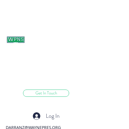
WAYNE PRESBYTERIAN
NURSERY SCHOOL
learning through play.
Get In Touch
Log In
DARRANZ@WAYNEPRES.ORG