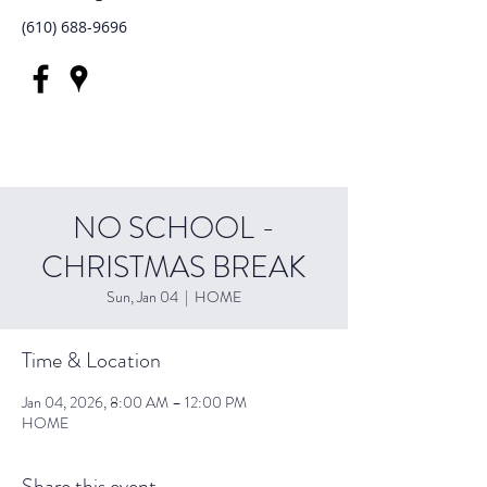
(610) 688-9696
NO SCHOOL -
CHRISTMAS BREAK
Sun, Jan 04
  |  
HOME
Time & Location
Jan 04, 2026, 8:00 AM – 12:00 PM
HOME
Share this event