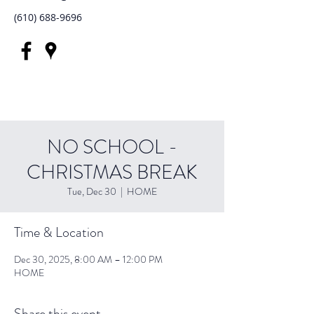
(610) 688-9696
NO SCHOOL -
CHRISTMAS BREAK
Tue, Dec 30
  |  
HOME
Time & Location
Dec 30, 2025, 8:00 AM – 12:00 PM
HOME
Share this event