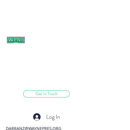
WAYNE PRESBYTERIAN
NURSERY SCHOOL
learning through play.
Get In Touch
Log In
DARRANZ@WAYNEPRES.ORG