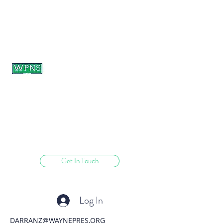
WAYNE PRESBYTERIAN
NURSERY SCHOOL
learning through play.
Get In Touch
Log In
DARRANZ@WAYNEPRES.ORG