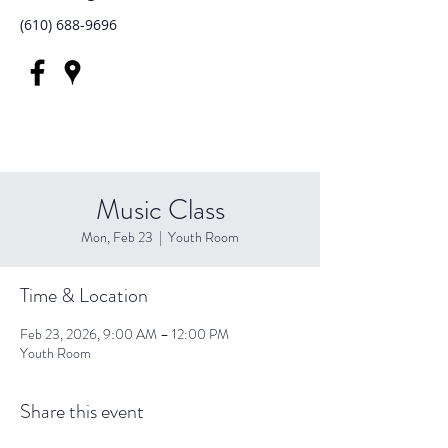
(610) 688-9696
Music Class
Mon, Feb 23
  |  
Youth Room
Time & Location
Feb 23, 2026, 9:00 AM – 12:00 PM
Youth Room
Share this event