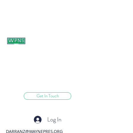
WAYNE PRESBYTERIAN
NURSERY SCHOOL
learning through play.
Get In Touch
Log In
DARRANZ@WAYNEPRES.ORG