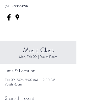
(610) 688-9696
Music Class
Mon, Feb 09
  |  
Youth Room
Time & Location
Feb 09, 2026, 9:00 AM – 12:00 PM
Youth Room
Share this event