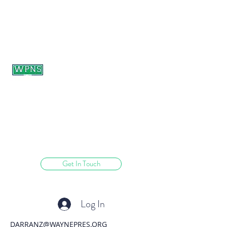
WAYNE PRESBYTERIAN
NURSERY SCHOOL
learning through play.
Get In Touch
Log In
DARRANZ@WAYNEPRES.ORG