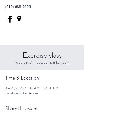
(610) 688-9696
Exercise class
Wed, Jan 21
  |  
Location is Bike Room
Time & Location
Jan 21, 2026, 9:00 AM – 12:00 PM
Location is Bike Room
Share this event