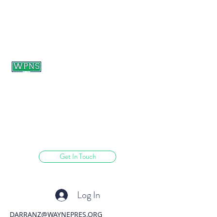
WAYNE PRESBYTERIAN
NURSERY SCHOOL
learning through play.
Get In Touch
Log In
DARRANZ@WAYNEPRES.ORG