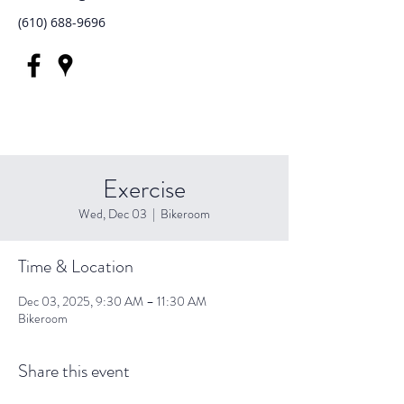
(610) 688-9696
Exercise
Wed, Dec 03
  |  
Bikeroom
Time & Location
Dec 03, 2025, 9:30 AM – 11:30 AM
Bikeroom
Share this event