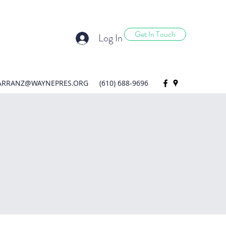
Get In Touch
Log In
ARRANZ@WAYNEPRES.ORG
(610) 688-9696