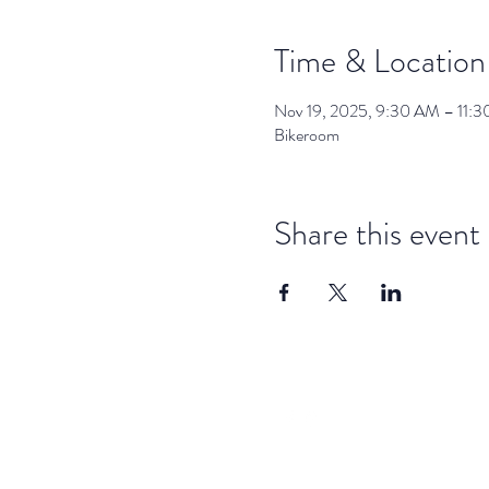
Time & Location
Nov 19, 2025, 9:30 AM – 11:
Bikeroom
Share this event
dar