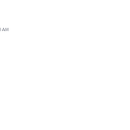
30 AM
ranz@waynepres.org
125 East Lancaster Av
(610) 688-9696