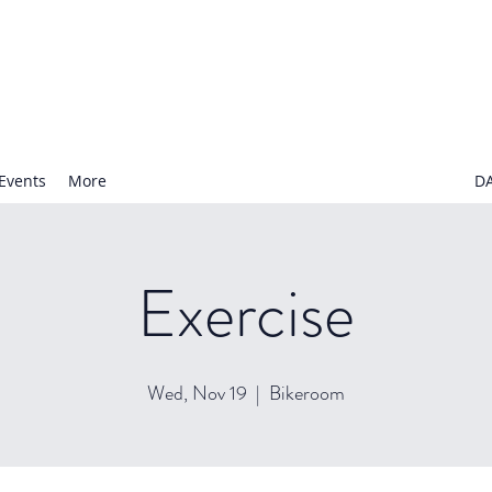
N NURSERY SCHOOL
Events
More
D
Exercise
Wed, Nov 19
  |  
Bikeroom