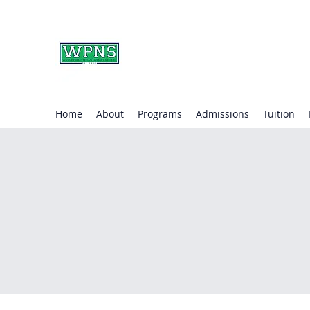
WAYNE PRESBYTERIA
learning through play.
Home
About
Programs
Admissions
Tuition