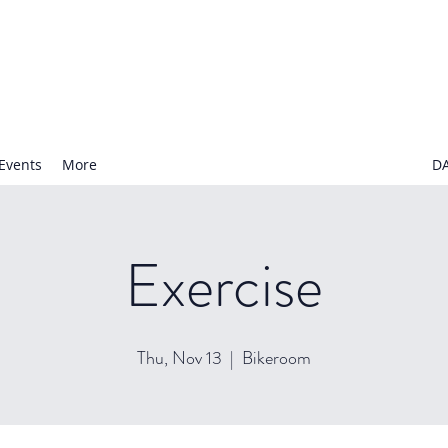
N NURSERY SCHOOL
Events
More
D
Exercise
Thu, Nov 13
  |  
Bikeroom