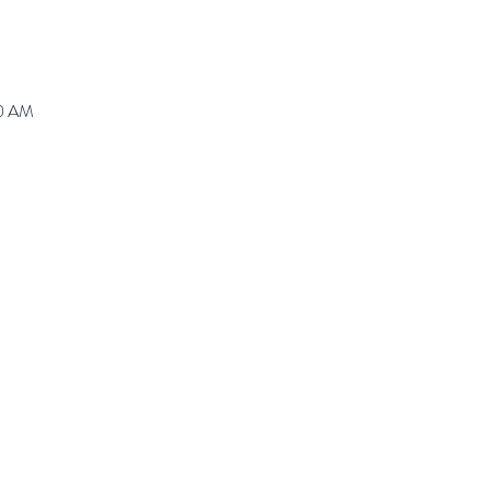
30 AM
ranz@waynepres.org
125 East Lancaster Av
(610) 688-9696