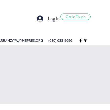
Get In Touch
Log In
ARRANZ@WAYNEPRES.ORG
(610) 688-9696