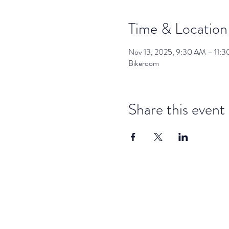
Time & Location
Nov 13, 2025, 9:30 AM – 11:
Bikeroom
Share this event
dar