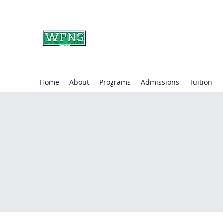
WAYNE PRESBYTERIA
learning through play.
Home
About
Programs
Admissions
Tuition