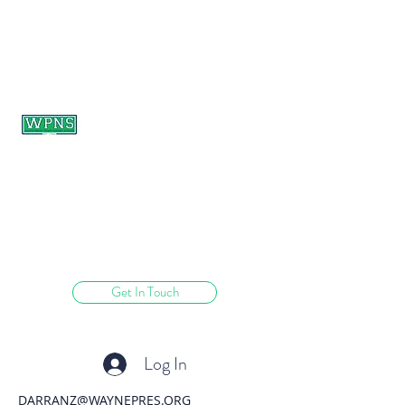
WAYNE PRESBYTERIAN
NURSERY SCHOOL
learning through play.
Get In Touch
Log In
DARRANZ@WAYNEPRES.ORG