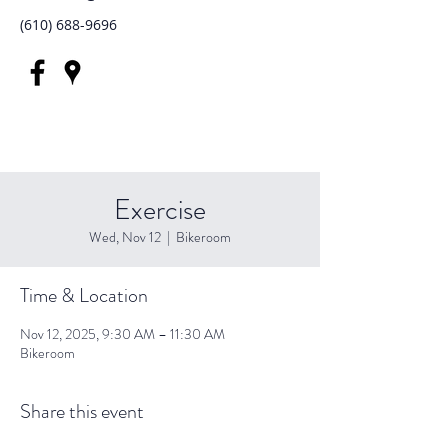
(610) 688-9696
Exercise
Wed, Nov 12
  |  
Bikeroom
Time & Location
Nov 12, 2025, 9:30 AM – 11:30 AM
Bikeroom
Share this event