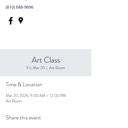
(610) 688-9696
Art Class
Fri, Mar 20
  |  
Art Room
Time & Location
Mar 20, 2026, 9:00 AM – 12:00 PM
Art Room
Share this event