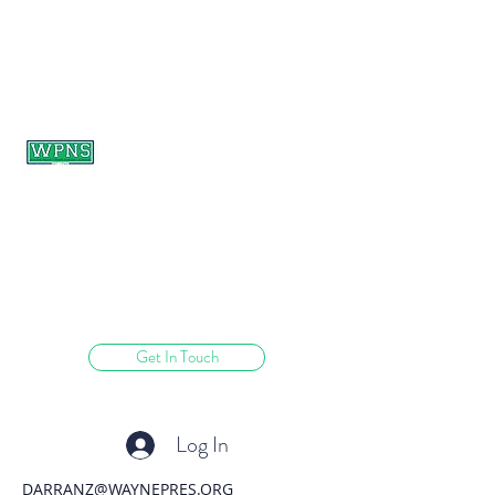
WAYNE PRESBYTERIAN
NURSERY SCHOOL
learning through play.
Get In Touch
Log In
DARRANZ@WAYNEPRES.ORG