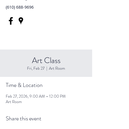
(610) 688-9696
Art Class
Fri, Feb 27
  |  
Art Room
Time & Location
Feb 27, 2026, 9:00 AM – 12:00 PM
Art Room
Share this event