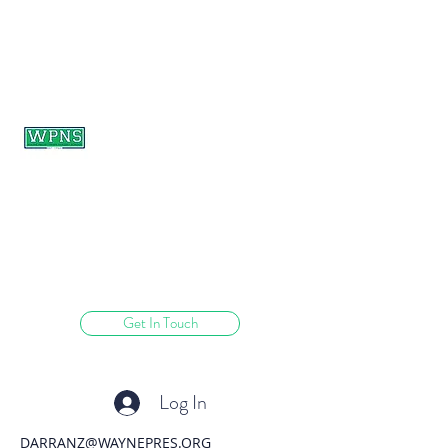
WAYNE PRESBYTERIAN
NURSERY SCHOOL
learning through play.
Get In Touch
Log In
DARRANZ@WAYNEPRES.ORG